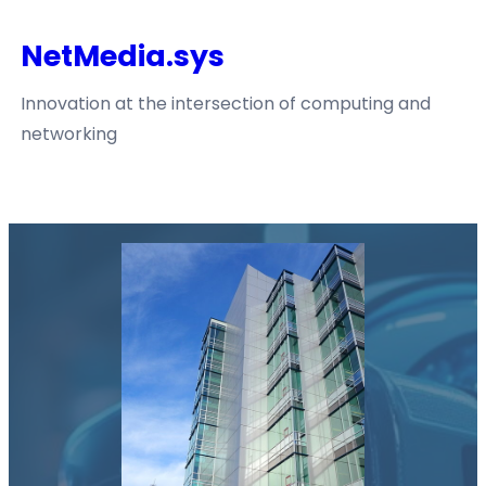
Skip
NetMedia.sys
to
content
Innovation at the intersection of computing and
networking