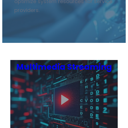
optimize system resources for service
providers.
Multimedia Streaming