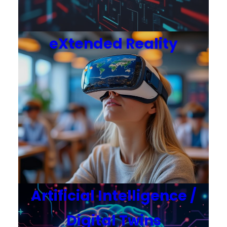
eXtended Reality
Artificial Intelligence /
Digital Twins