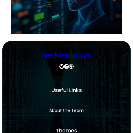
NetMedia.sys
Twitter
LinkedIn
GitHub
Useful Links
About the Team
Themes