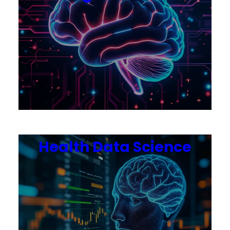
Health Data Science