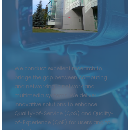
We conduct excellent research to
bridge the gap between computing
and networking in network and
multimedia systems. We deliver
innovative solutions to enhance
Quality-of-Service (QoS) and Quality-
of-Experience (QoE) for users and to